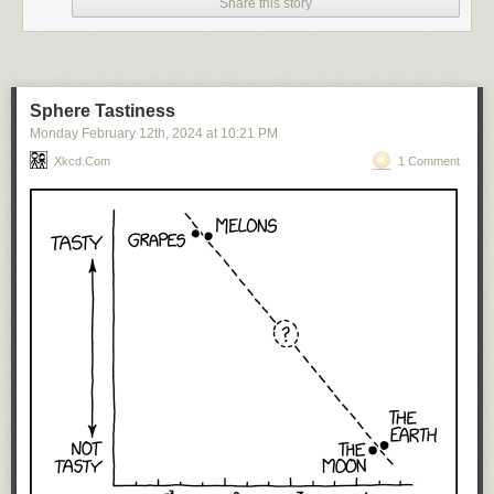
Share this story
Sphere Tastiness
Monday February 12
th
, 2024
at
10:21 PM
Xkcd.com
1 Comment