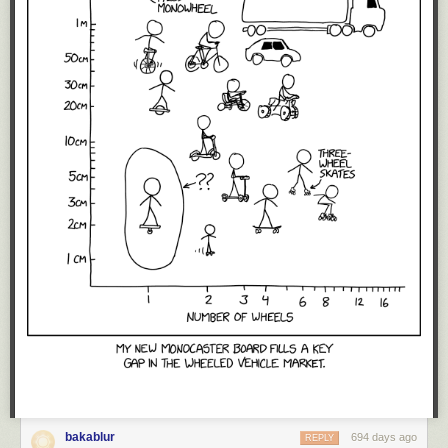
bakablur
694 days ago
REPLY