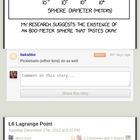
bakablur
907 days ago
REPLY
Pickleballs (either kind) do as well
Share this story
L6 Lagrange Point
Tuesday December 27
th
, 2022
at
9:20 PM
Xkcd.com
2 Comments and 3 Shares