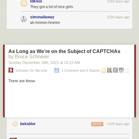
tdknox
1319 days ago
They got a lot of nice girls
simonallaway
1316 days ago
ah-hmmm-hmmm
As Long as We’re on the Subject of CAPTCHAs
by Bruce Schneier
Sunday December 18
th
, 2022
at
10:12 AM
Schneier On Security
1 Comment and 6 Shares
There are these.
bakablur
1329 days ago
REPLY