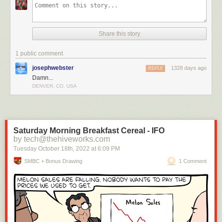
Share this story
1 public comment
josephwebster
1328 days ago
REPLY
Damn...
DENVER, CO, USA
Saturday Morning Breakfast Cereal - IFO
by tech@thehiveworks.com
Tuesday October 18
th
, 2022
at
6:09 PM
SMBC + Bonus Drawing
1 Comment