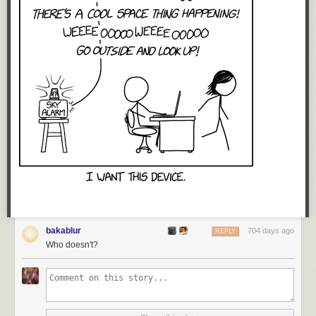
bakablur
704 days ago
REPLY
Who doesn't?