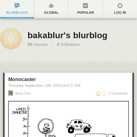
BLURBLOGS
GLOBAL
POPULAR
LOG IN
bakablur's blurblog
20
stories
·
2
followers
Monocaster
Thursday September 12
th
, 2024
at
4:27 PM
Xkcd.com
2 Comments