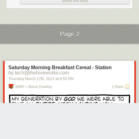
Share this story
Page 2
Next Page of Stories
Loading...
Saturday Morning Breakfast Cereal - Station
by tech@thehiveworks.com
Thursday March 17
th
, 2022
at
9:55 PM
SMBC + Bonus Drawing
1 Share