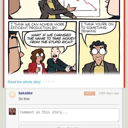
· · · · ·
Read the whole story
bakablur
1389 days ago
REPLY
So true