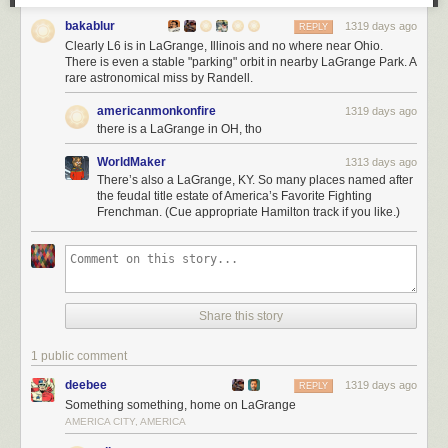
bakablur
1319 days ago
REPLY
Clearly L6 is in LaGrange, Illinois and no where near Ohio.
There is even a stable "parking" orbit in nearby LaGrange Park. A
rare astronomical miss by Randell.
americanmonkonfire
1319 days ago
there is a LaGrange in OH, tho
WorldMaker
1313 days ago
There’s also a LaGrange, KY. So many places named after
the feudal title estate of America’s Favorite Fighting
Frenchman. (Cue appropriate Hamilton track if you like.)
Share this story
1 public comment
deebee
1319 days ago
REPLY
Something something, home on LaGrange
AMERICA CITY, AMERICA