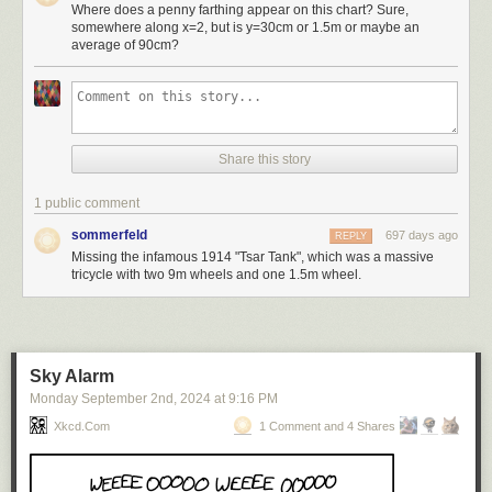
Where does a penny farthing appear on this chart? Sure,
somewhere along x=2, but is y=30cm or 1.5m or maybe an
average of 90cm?
Share this story
1 public comment
sommerfeld
697 days ago
REPLY
Missing the infamous 1914 "Tsar Tank", which was a massive
tricycle with two 9m wheels and one 1.5m wheel.
Sky Alarm
Monday September 2
nd
, 2024
at
9:16 PM
Xkcd.com
1 Comment and 4 Shares